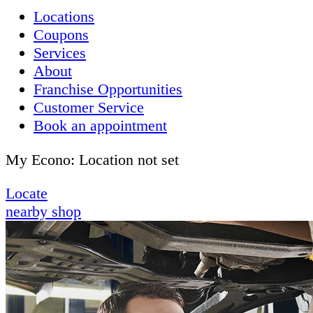
Locations
Coupons
Services
About
Franchise Opportunities
Customer Service
Book an appointment
My Econo:
Location not set
Locate
nearby shop