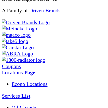
A Family of
Driven Brands
Coupons
Locations
Page
Econo Locations
Services
List
Oil Change