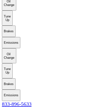
Oil
Change
Tune
Up
Brakes
Emissions
Oil
Change
Tune
Up
Brakes
Emissions
833-896-5633