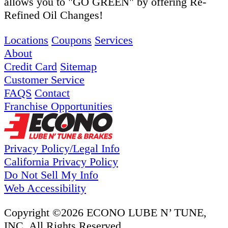
allows you to "GO GREEN" by offering Re-
Refined Oil Changes!
Locations
Coupons
Services
About
Credit Card
Sitemap
Customer Service
FAQS
Contact
Franchise Opportunities
Privacy Policy/Legal Info
California Privacy Policy
Do Not Sell My Info
Web Accessibility
Copyright ©2026 ECONO LUBE N’ TUNE,
INC. All Rights Reserved.