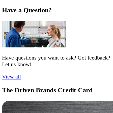
Have a Question?
Have questions you want to ask? Got feedback?
Let us know!
View all
The Driven Brands Credit Card