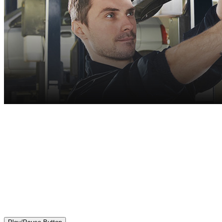
More Than Oil Changes!
We are your full repair and maintenance center.
First-rate auto services, competitive pricing
and expertly trained technicians.