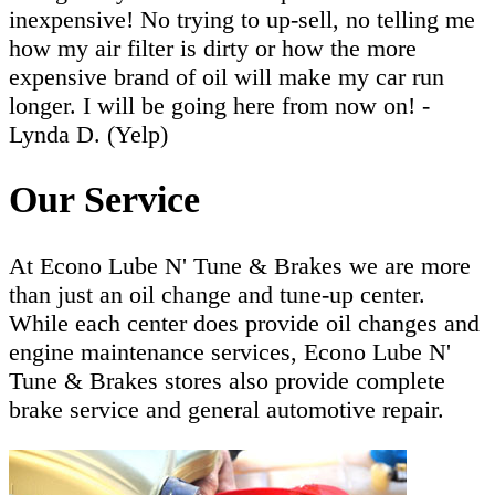
inexpensive! No trying to up-sell, no telling me
how my air filter is dirty or how the more
expensive brand of oil will make my car run
longer. I will be going here from now on! -
Lynda D. (Yelp)
Our Service
At Econo Lube N' Tune & Brakes we are more
than just an oil change and tune-up center.
While each center does provide oil changes and
engine maintenance services, Econo Lube N'
Tune & Brakes stores also provide complete
brake service and general automotive repair.