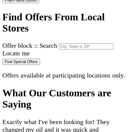
Play/Pause Button
Find Offers From Local
Stores
Offer block :: Search
Locate me
Find Special Offers
Offers available at participating locations only.
What Our Customers are
Saying
Exactly what I've been looking for! They
changed my oil and it was quick and