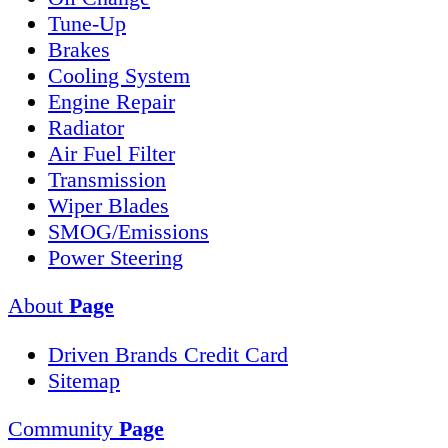
Tune-Up
Brakes
Cooling System
Engine Repair
Radiator
Air Fuel Filter
Transmission
Wiper Blades
SMOG/Emissions
Power Steering
About
Page
Driven Brands Credit Card
Sitemap
Community
Page