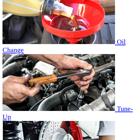
Oil
Change
Tune-
Up