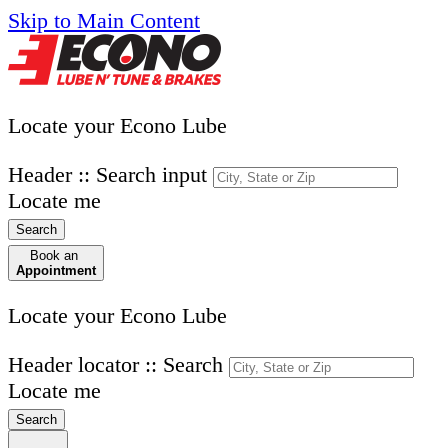
Skip to Main Content
Locate your Econo Lube
Header :: Search input
Locate me
Search
Book an
Appointment
Locate your Econo Lube
Header locator :: Search
Locate me
Search