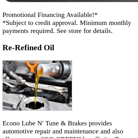
Promotional Financing Available!*
*Subject to credit approval. Minimum monthly
payments required. See store for details.
Re-Refined Oil
Econo Lube N' Tune & Brakes provides
automotive repair and maintenance and also