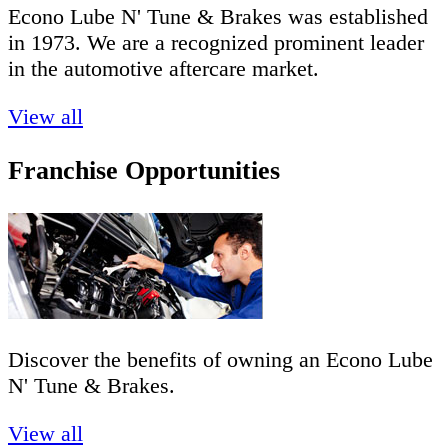
Econo Lube N' Tune & Brakes was established
in 1973. We are a recognized prominent leader
in the automotive aftercare market.
View all
Franchise Opportunities
Discover the benefits of owning an Econo Lube
N' Tune & Brakes.
View all