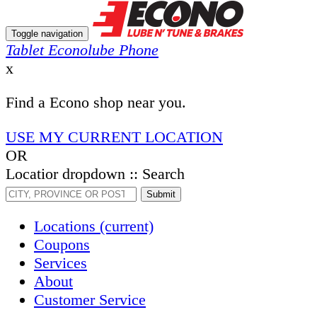
Toggle navigation
Tablet Econolube Phone
x
Find a Econo shop near you.
USE MY CURRENT LOCATION
OR
Locatior dropdown :: Search
Submit
Locations
(current)
Coupons
Services
About
Customer Service