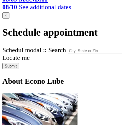
08/10
See additional dates
×
Schedule appointment
Schedul modal :: Search
Locate me
Submit
About Econo Lube