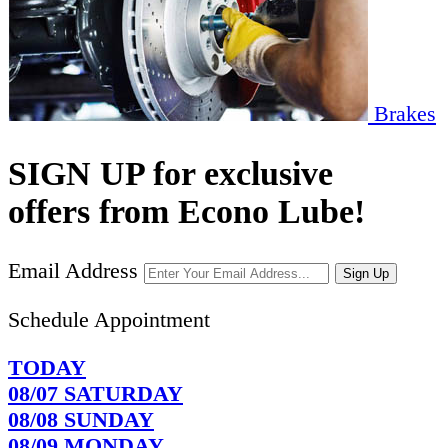
Brakes
SIGN UP for exclusive
offers from Econo Lube!
Email Address
Sign Up
Schedule Appointment
TODAY
08/07
SATURDAY
08/08
SUNDAY
08/09
MONDAY