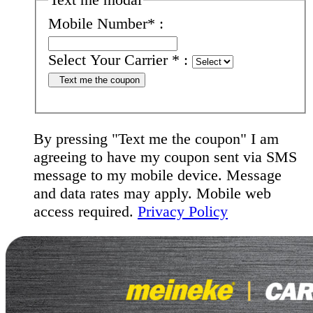
Mobile Number
*
:
Select Your Carrier
*
:
Text me the coupon
By pressing "Text me the coupon" I am
agreeing to have my coupon sent via SMS
message to my mobile device. Message
and data rates may apply. Mobile web
access required.
Privacy Policy