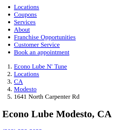
Locations
Coupons
Services
About
Franchise Opportunities
Customer Service
Book an appointment
Econo Lube N' Tune
Locations
CA
Modesto
1641 North Carpenter Rd
Econo Lube Modesto, CA