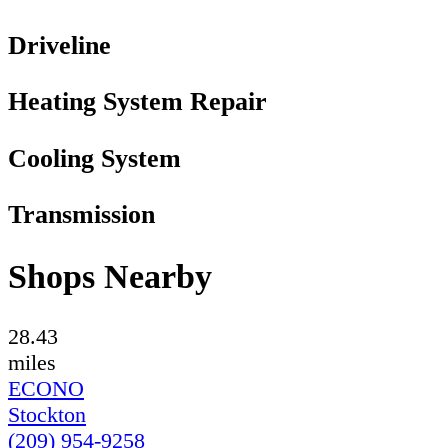
Driveline
Heating System Repair
Cooling System
Transmission
Shops Nearby
28.43
miles
ECONO
Stockton
(209) 954-9258