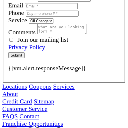
Email
Phone
Service
Comments
Join our mailing list
Privacy Policy
Submit
{[vm.alert.responseMessage]}
Locations
Coupons
Services
About
Credit Card
Sitemap
Customer Service
FAQS
Contact
Franchise Opportunities