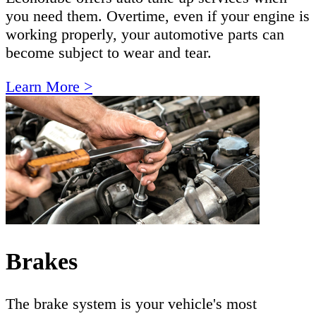
you need them. Overtime, even if your engine is
working properly, your automotive parts can
become subject to wear and tear.
Learn More >
Brakes
The brake system is your vehicle's most