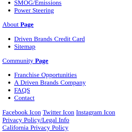
SMOG/Emissions
Power Steering
About
Page
Driven Brands Credit Card
Sitemap
Community
Page
Franchise Opportunities
A Driven Brands Company
FAQS
Contact
Facebook Icon
Twitter Icon
Instagram Icon
Privacy Policy/Legal Info
California Privacy Policy