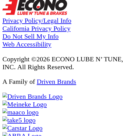
Privacy Policy/Legal Info
California Privacy Policy
Do Not Sell My Info
Web Accessibility
Copyright ©2026 ECONO LUBE N’ TUNE,
INC. All Rights Reserved.
A Family of
Driven Brands