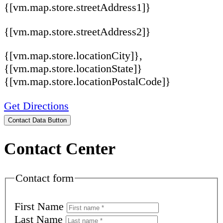
{[vm.map.store.streetAddress1]}
{[vm.map.store.streetAddress2]}
{[vm.map.store.locationCity]},
{[vm.map.store.locationState]}
{[vm.map.store.locationPostalCode]}
Get Directions
Contact Data Button
Contact Center
Contact form
First Name
Last Name