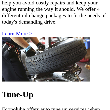
help you avoid costly repairs and keep your
engine running the way it should. We offer 4
different oil change packages to fit the needs of
today's demanding drive.
Learn More >
Tune-Up
Econolube offers auto tune up services when