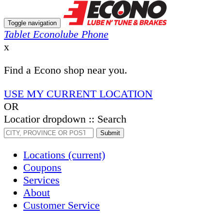
Toggle navigation
Tablet Econolube Phone
x
Find a Econo shop near you.
USE MY CURRENT LOCATION
OR
Locatior dropdown :: Search
Submit
Locations
(current)
Coupons
Services
About
Customer Service