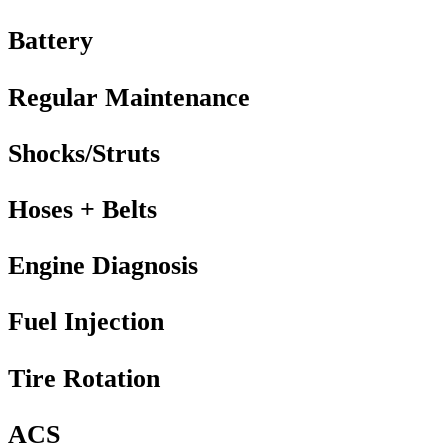
Battery
Regular Maintenance
Shocks/Struts
Hoses + Belts
Engine Diagnosis
Fuel Injection
Tire Rotation
ACS