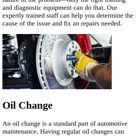
and diagnostic equipment can do that. Our
expertly trained staff can help you determine the
cause of the issue and fix an repairs needed.
Oil Change
An oil change is a standard part of automotive
maintenance. Having regular oil changes can