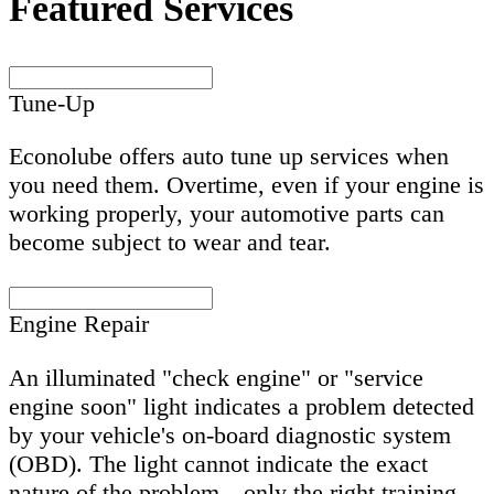
Featured Services
Tune-Up
Econolube offers auto tune up services when
you need them. Overtime, even if your engine is
working properly, your automotive parts can
become subject to wear and tear.
Engine Repair
An illuminated "check engine" or "service
engine soon" light indicates a problem detected
by your vehicle's on-board diagnostic system
(OBD). The light cannot indicate the exact
nature of the problem—only the right training