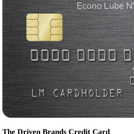
The Driven Brands Credit Card