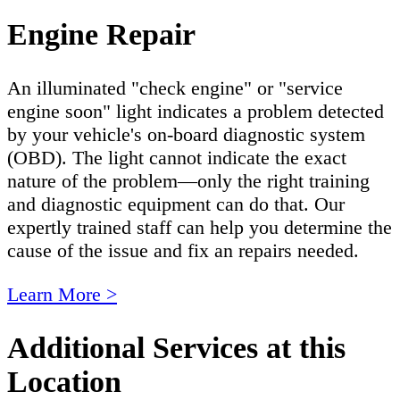
Engine Repair
An illuminated "check engine" or "service
engine soon" light indicates a problem detected
by your vehicle's on-board diagnostic system
(OBD). The light cannot indicate the exact
nature of the problem—only the right training
and diagnostic equipment can do that. Our
expertly trained staff can help you determine the
cause of the issue and fix an repairs needed.
Learn More >
Additional Services at this
Location