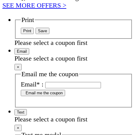
SEE MORE OFFERS >
Print
Please select a coupon first
Email
Please select a coupon first
×
Email me the coupon
Email
*
:
Email me the coupon
Text
Please select a coupon first
×
Text me modal