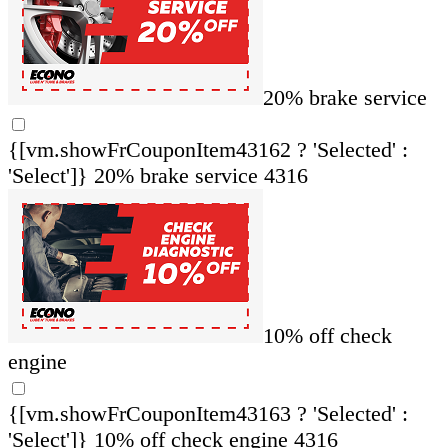
20% brake service
{[vm.showFrCouponItem43162 ? 'Selected' :
'Select']}
20% brake service 4316
10% off check
engine
{[vm.showFrCouponItem43163 ? 'Selected' :
'Select']}
10% off check engine 4316