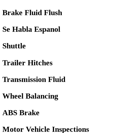
Brake Fluid Flush
Se Habla Espanol
Shuttle
Trailer Hitches
Transmission Fluid
Wheel Balancing
ABS Brake
Motor Vehicle Inspections