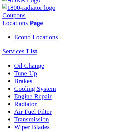
Coupons
Locations
Page
Econo Locations
Services
List
Oil Change
Tune-Up
Brakes
Cooling System
Engine Repair
Radiator
Air Fuel Filter
Transmission
Wiper Blades