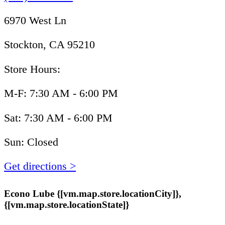
6970 West Ln
Stockton, CA 95210
Store Hours:
M-F: 7:30 AM - 6:00 PM
Sat: 7:30 AM - 6:00 PM
Sun: Closed
Get directions >
Econo Lube {[vm.map.store.locationCity]},
{[vm.map.store.locationState]}