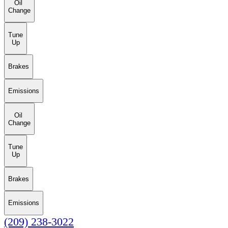
Oil
Change
Tune
Up
Brakes
Emissions
Oil
Change
Tune
Up
Brakes
Emissions
(209) 238-3022