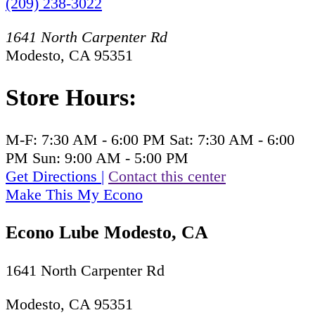
(209) 238-3022
1641 North Carpenter Rd
Modesto, CA 95351
Store Hours:
M-F:
7:30 AM - 6:00 PM
Sat:
7:30 AM - 6:00
PM
Sun:
9:00 AM - 5:00 PM
Get Directions
|
Contact this center
Make This My Econo
Econo Lube Modesto, CA
1641 North Carpenter Rd
Modesto, CA 95351