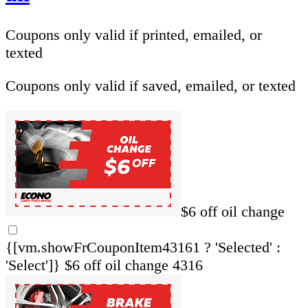
Coupons only valid if printed, emailed, or
texted
Coupons only valid if saved, emailed, or texted
$6 off oil change
{[vm.showFrCouponItem43161 ? 'Selected' :
'Select']}
$6 off oil change 4316