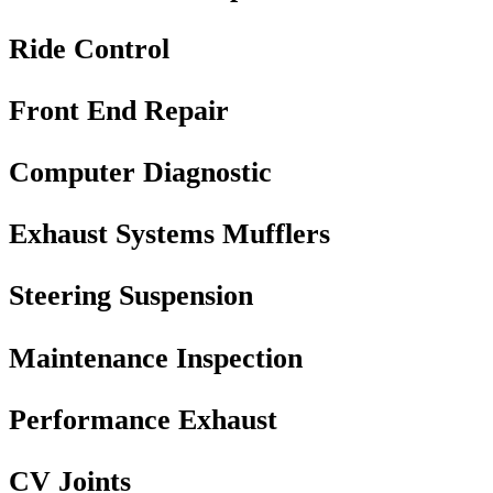
Ride Control
Front End Repair
Computer Diagnostic
Exhaust Systems Mufflers
Steering Suspension
Maintenance Inspection
Performance Exhaust
CV Joints