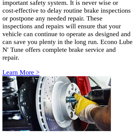
important safety system. It is never wise or
cost-effective to delay routine brake inspections
or postpone any needed repair. These
inspections and repairs will ensure that your
vehicle can continue to operate as designed and
can save you plenty in the long run. Econo Lube
N' Tune offers complete brake service and
repair.
Learn More >