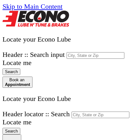
Skip to Main Content
Locate your Econo Lube
Header :: Search input
Locate me
Search
Book an
Appointment
Locate your Econo Lube
Header locator :: Search
Locate me
Search