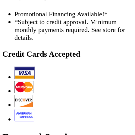
Promotional Financing Available!*
*Subject to credit approval. Minimum
monthly payments required. See store for
details.
Credit Cards Accepted