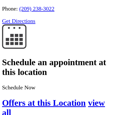
Phone:
(209) 238-3022
Get Directions
Schedule an appointment at
this location
Schedule Now
Offers at this Location
view
all