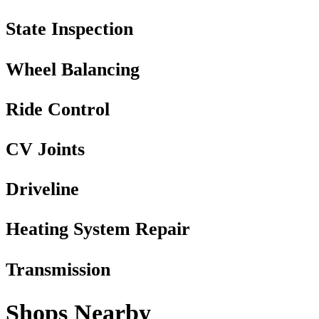
State Inspection
Wheel Balancing
Ride Control
CV Joints
Driveline
Heating System Repair
Transmission
Shops Nearby