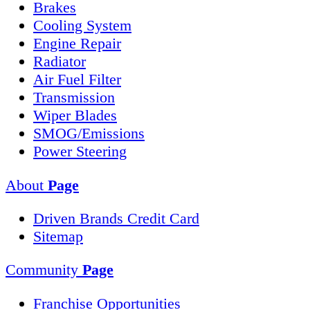
Brakes
Cooling System
Engine Repair
Radiator
Air Fuel Filter
Transmission
Wiper Blades
SMOG/Emissions
Power Steering
About
Page
Driven Brands Credit Card
Sitemap
Community
Page
Franchise Opportunities