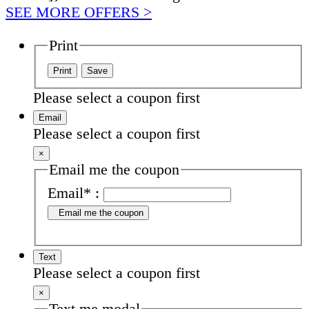
SEE MORE OFFERS >
Print
Please select a coupon first
Email
Please select a coupon first
×
Email me the coupon
Email
*
:
Email me the coupon
Text
Please select a coupon first
×
Text me modal