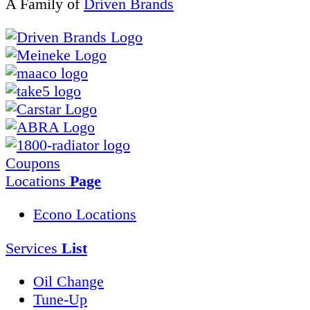
A Family of
Driven Brands
Coupons
Locations
Page
Econo Locations
Services
List
Oil Change
Tune-Up