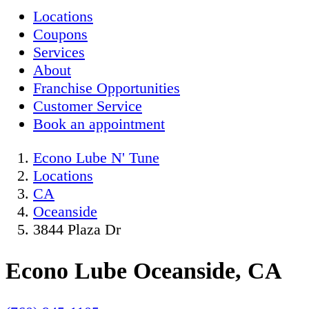
Locations
Coupons
Services
About
Franchise Opportunities
Customer Service
Book an appointment
Econo Lube N' Tune
Locations
CA
Oceanside
3844 Plaza Dr
Econo Lube Oceanside, CA