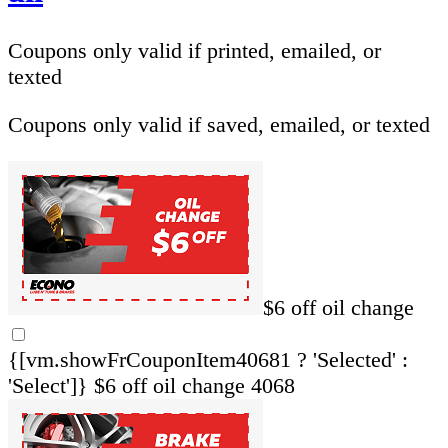
Coupons only valid if printed, emailed, or
texted
Coupons only valid if saved, emailed, or texted
$6 off oil change
{[vm.showFrCouponItem40681 ? 'Selected' :
'Select']}
$6 off oil change 4068