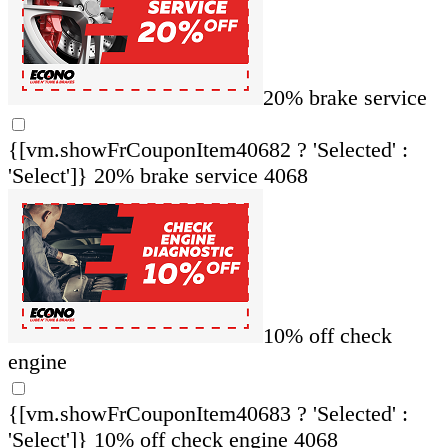
20% brake service
{[vm.showFrCouponItem40682 ? 'Selected' :
'Select']}
20% brake service 4068
10% off check
engine
{[vm.showFrCouponItem40683 ? 'Selected' :
'Select']}
10% off check engine 4068