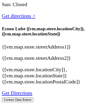
Sun: Closed
Get directions >
Econo Lube {[vm.map.store.locationCity]},
{[vm.map.store.locationState]}
{[vm.map.store.streetAddress1]}
{[vm.map.store.streetAddress2]}
{[vm.map.store.locationCity]},
{[vm.map.store.locationState]}
{[vm.map.store.locationPostalCode]}
Get Directions
Contact Data Button