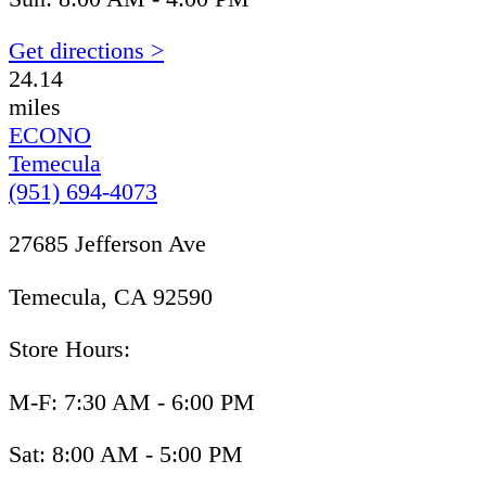
Get directions >
24.14
miles
ECONO
Temecula
(951) 694-4073
27685 Jefferson Ave
Temecula, CA 92590
Store Hours:
M-F: 7:30 AM - 6:00 PM
Sat: 8:00 AM - 5:00 PM