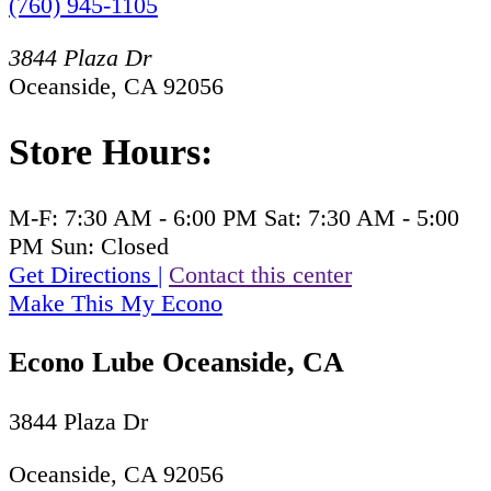
(760) 945-1105
3844 Plaza Dr
Oceanside, CA 92056
Store Hours:
M-F:
7:30 AM - 6:00 PM
Sat:
7:30 AM - 5:00
PM
Sun:
Closed
Get Directions
|
Contact this center
Make This My Econo
Econo Lube Oceanside, CA
3844 Plaza Dr
Oceanside, CA 92056