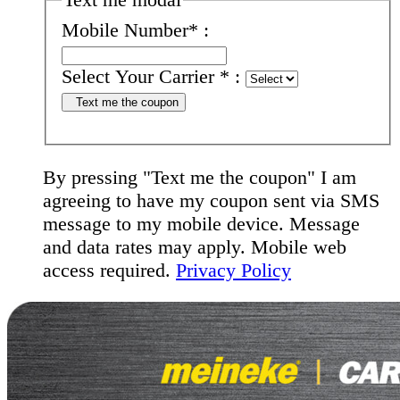
Mobile Number
*
:
Select Your Carrier
*
:
Text me the coupon
By pressing "Text me the coupon" I am
agreeing to have my coupon sent via SMS
message to my mobile device. Message
and data rates may apply. Mobile web
access required.
Privacy Policy