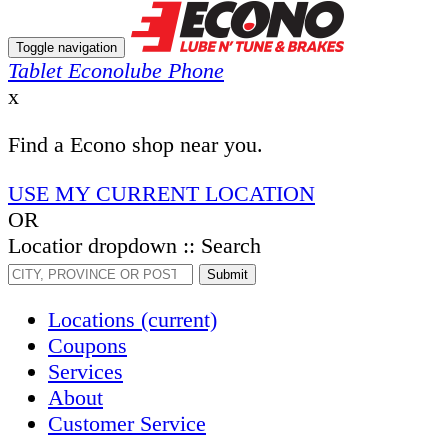
Toggle navigation
Tablet Econolube Phone
x
Find a Econo shop near you.
USE MY CURRENT LOCATION
OR
Locatior dropdown :: Search
Submit
Locations
(current)
Coupons
Services
About
Customer Service