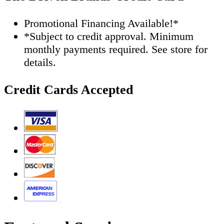
Promotional Financing Available!*
*Subject to credit approval. Minimum
monthly payments required. See store for
details.
Credit Cards Accepted