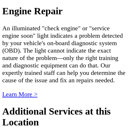
Engine Repair
An illuminated "check engine" or "service
engine soon" light indicates a problem detected
by your vehicle's on-board diagnostic system
(OBD). The light cannot indicate the exact
nature of the problem—only the right training
and diagnostic equipment can do that. Our
expertly trained staff can help you determine the
cause of the issue and fix an repairs needed.
Learn More >
Additional Services at this
Location