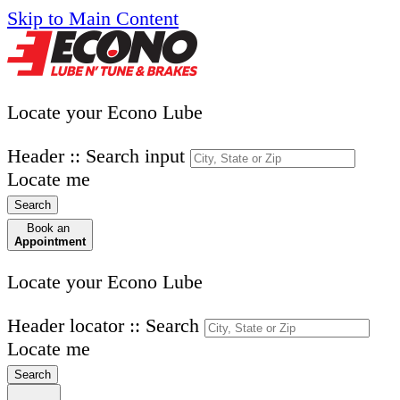
Skip to Main Content
Locate your Econo Lube
Header :: Search input
Locate me
Search
Book an
Appointment
Locate your Econo Lube
Header locator :: Search
Locate me
Search