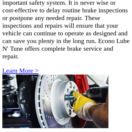
important safety system. It is never wise or
cost-effective to delay routine brake inspections
or postpone any needed repair. These
inspections and repairs will ensure that your
vehicle can continue to operate as designed and
can save you plenty in the long run. Econo Lube
N' Tune offers complete brake service and
repair.
Learn More >