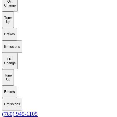
Oil
Change
Tune
Up
Brakes
Emissions
Oil
Change
Tune
Up
Brakes
Emissions
(760) 945-1105