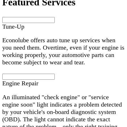
Featured Services
Tune-Up
Econolube offers auto tune up services when
you need them. Overtime, even if your engine is
working properly, your automotive parts can
become subject to wear and tear.
Engine Repair
An illuminated "check engine" or "service
engine soon" light indicates a problem detected
by your vehicle's on-board diagnostic system
(OBD). The light cannot indicate the exact
nature of the problem—only the right training