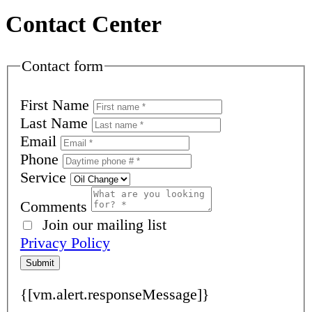
Contact Center
Contact form
First Name
Last Name
Email
Phone
Service
Comments
Join our mailing list
Privacy Policy
Submit
{[vm.alert.responseMessage]}