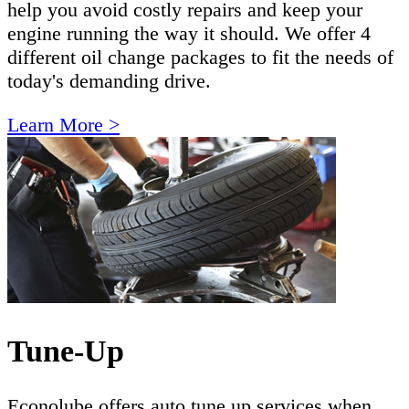
help you avoid costly repairs and keep your
engine running the way it should. We offer 4
different oil change packages to fit the needs of
today's demanding drive.
Learn More >
Tune-Up
Econolube offers auto tune up services when