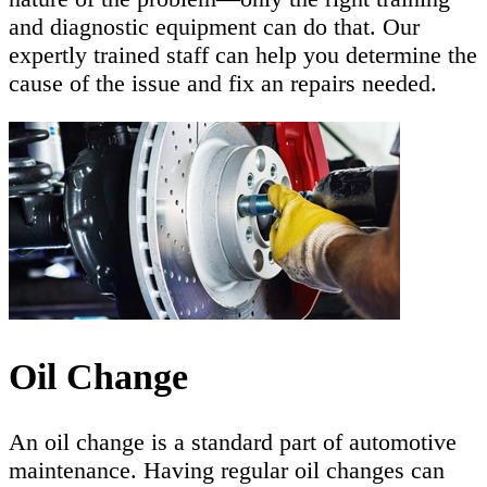
and diagnostic equipment can do that. Our
expertly trained staff can help you determine the
cause of the issue and fix an repairs needed.
Oil Change
An oil change is a standard part of automotive
maintenance. Having regular oil changes can