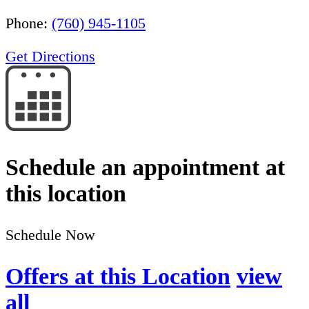
Phone:
(760) 945-1105
Get Directions
Schedule an appointment at
this location
Schedule Now
Offers at this Location
view
all