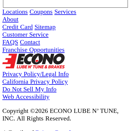
Locations
Coupons
Services
About
Credit Card
Sitemap
Customer Service
FAQS
Contact
Franchise Opportunities
Privacy Policy/Legal Info
California Privacy Policy
Do Not Sell My Info
Web Accessibility
Copyright ©2026 ECONO LUBE N’ TUNE,
INC. All Rights Reserved.