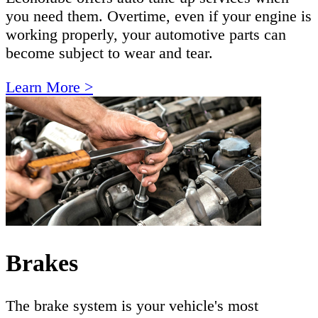
you need them. Overtime, even if your engine is
working properly, your automotive parts can
become subject to wear and tear.
Learn More >
Brakes
The brake system is your vehicle's most