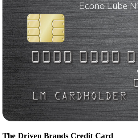
The Driven Brands Credit Card