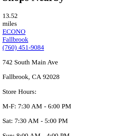
13.52
miles
ECONO
Fallbrook
(760) 451-9084
742 South Main Ave
Fallbrook, CA 92028
Store Hours:
M-F: 7:30 AM - 6:00 PM
Sat: 7:30 AM - 5:00 PM
Sun: 8:00 AM - 4:00 PM