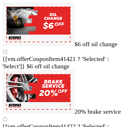
$6 off oil change
{[vm.offerCouponItem41421 ? 'Selected' :
'Select']}
$6 off oil change
20% brake service
{[vm.offerCouponItem41422 ? 'Selected' :