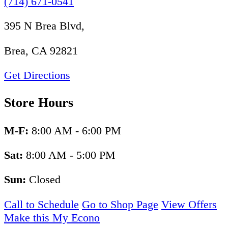
(714) 671-0541
395 N Brea Blvd,
Brea, CA 92821
Get Directions
Store Hours
M-F:
8:00 AM - 6:00 PM
Sat:
8:00 AM - 5:00 PM
Sun:
Closed
Call to Schedule
Go to Shop Page
View Offers
Make this My Econo