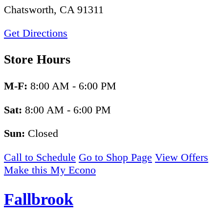
Chatsworth, CA 91311
Get Directions
Store Hours
M-F:
8:00 AM - 6:00 PM
Sat:
8:00 AM - 6:00 PM
Sun:
Closed
Call to Schedule
Go to Shop Page
View Offers
Make this My Econo
Fallbrook