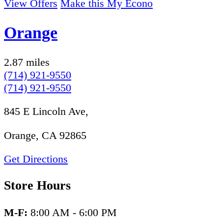
View Offers
Make this My Econo
Orange
2.87 miles
(714) 921-9550
(714) 921-9550
845 E Lincoln Ave,
Orange, CA 92865
Get Directions
Store Hours
M-F:
8:00 AM - 6:00 PM