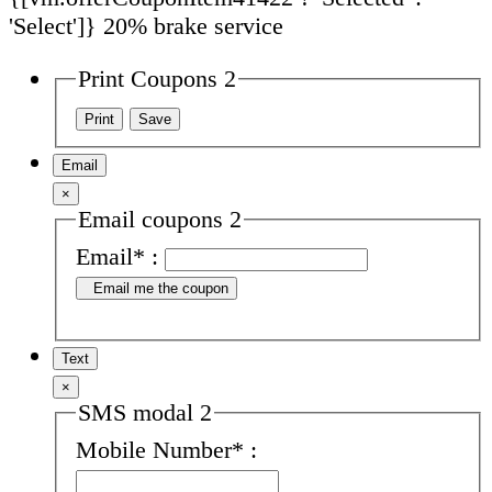
'Select']}
20% brake service
Print Coupons 2
Email
×
Email coupons 2
Email
*
:
Email me the coupon
Text
×
SMS modal 2
Mobile Number
*
: