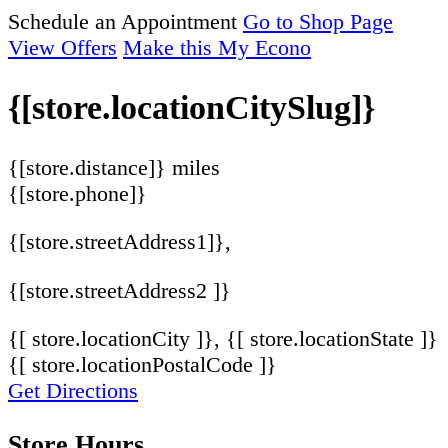
Schedule an Appointment
Go to Shop Page
View Offers
Make this My Econo
{[store.locationCitySlug]}
{[store.distance]} miles
{[store.phone]}
{[store.streetAddress1]},
{[store.streetAddress2 ]}
{[ store.locationCity ]}, {[ store.locationState ]}
{[ store.locationPostalCode ]}
Get Directions
Store Hours