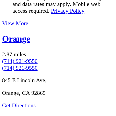
and data rates may apply. Mobile web
access required.
Privacy Policy
View More
Orange
2.87 miles
(714) 921-9550
(714) 921-9550
845 E Lincoln Ave,
Orange, CA 92865
Get Directions