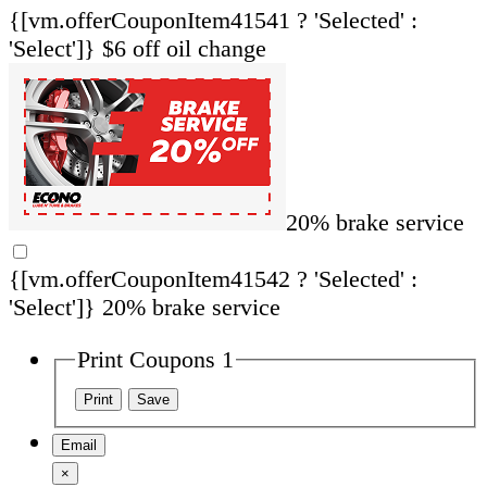
{[vm.offerCouponItem41541 ? 'Selected' :
'Select']}
$6 off oil change
20% brake service
{[vm.offerCouponItem41542 ? 'Selected' :
'Select']}
20% brake service
Print Coupons 1
Email
×