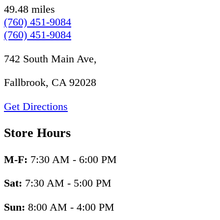
49.48 miles
(760) 451-9084
(760) 451-9084
742 South Main Ave,
Fallbrook, CA 92028
Get Directions
Store Hours
M-F:
7:30 AM - 6:00 PM
Sat:
7:30 AM - 5:00 PM
Sun:
8:00 AM - 4:00 PM