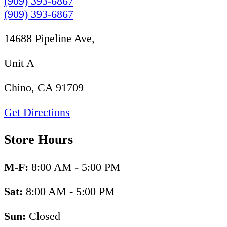
(909) 393-6867
(909) 393-6867
14688 Pipeline Ave,
Unit A
Chino, CA 91709
Get Directions
Store Hours
M-F:
8:00 AM - 5:00 PM
Sat:
8:00 AM - 5:00 PM
Sun:
Closed