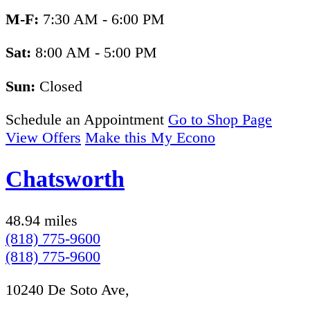
M-F:
7:30 AM - 6:00 PM
Sat:
8:00 AM - 5:00 PM
Sun:
Closed
Schedule an Appointment
Go to Shop Page
View Offers
Make this My Econo
Chatsworth
48.94 miles
(818) 775-9600
(818) 775-9600
10240 De Soto Ave,