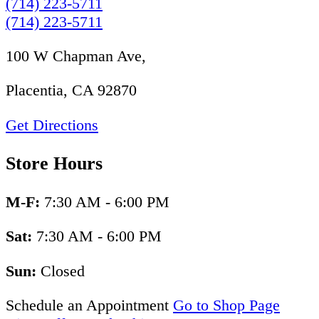
(714) 223-5711
(714) 223-5711
100 W Chapman Ave,
Placentia, CA 92870
Get Directions
Store Hours
M-F:
7:30 AM - 6:00 PM
Sat:
7:30 AM - 6:00 PM
Sun:
Closed
Schedule an Appointment
Go to Shop Page