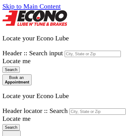
Skip to Main Content
Locate your Econo Lube
Header :: Search input
Locate me
Search
Book an
Appointment
Locate your Econo Lube
Header locator :: Search
Locate me
Search