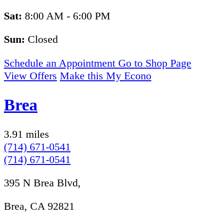
Sat:
8:00 AM - 6:00 PM
Sun:
Closed
Schedule an Appointment
Go to Shop Page
View Offers
Make this My Econo
Brea
3.91 miles
(714) 671-0541
(714) 671-0541
395 N Brea Blvd,
Brea, CA 92821