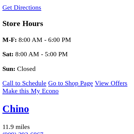
Get Directions
Store Hours
M-F:
8:00 AM - 6:00 PM
Sat:
8:00 AM - 5:00 PM
Sun:
Closed
Call to Schedule
Go to Shop Page
View Offers
Make this My Econo
Chino
11.9 miles