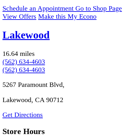
Schedule an Appointment
Go to Shop Page
View Offers
Make this My Econo
Lakewood
16.64 miles
(562) 634-4603
(562) 634-4603
5267 Paramount Blvd,
Lakewood, CA 90712
Get Directions
Store Hours