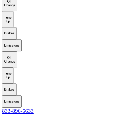
Oil
Change
Tune
Up
Brakes
Emissions
Oil
Change
Tune
Up
Brakes
Emissions
833-896-5633