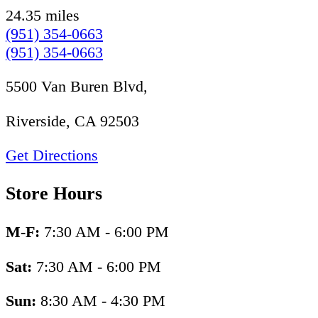
24.35 miles
(951) 354-0663
(951) 354-0663
5500 Van Buren Blvd,
Riverside, CA 92503
Get Directions
Store Hours
M-F:
7:30 AM - 6:00 PM
Sat:
7:30 AM - 6:00 PM
Sun:
8:30 AM - 4:30 PM