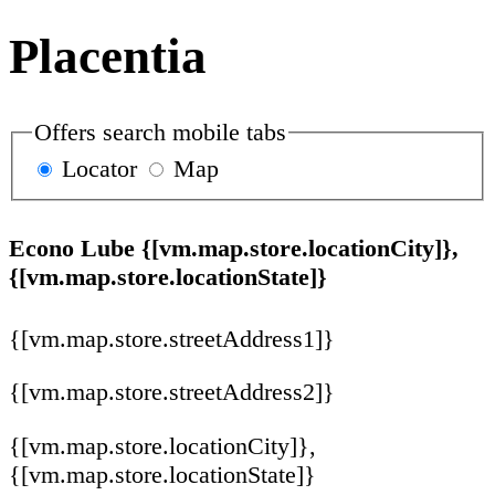
Placentia
Offers search mobile tabs
Locator
Map
Econo Lube {[vm.map.store.locationCity]},
{[vm.map.store.locationState]}
{[vm.map.store.streetAddress1]}
{[vm.map.store.streetAddress2]}
{[vm.map.store.locationCity]},
{[vm.map.store.locationState]}