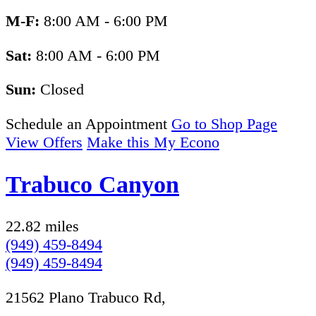
M-F:
8:00 AM - 6:00 PM
Sat:
8:00 AM - 6:00 PM
Sun:
Closed
Schedule an Appointment
Go to Shop Page
View Offers
Make this My Econo
Trabuco Canyon
22.82 miles
(949) 459-8494
(949) 459-8494
21562 Plano Trabuco Rd,