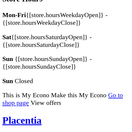
Mon-Fri
{[store.hoursWeekdayOpen]} -
{[store.hoursWeekdayClose]}
Sat
{[store.hoursSaturdayOpen]} -
{[store.hoursSaturdayClose]}
Sun
{[store.hoursSundayOpen]} -
{[store.hoursSundayClose]}
Sun
Closed
This is My Econo
Make this My Econo
Go to
shop page
View offers
Placentia