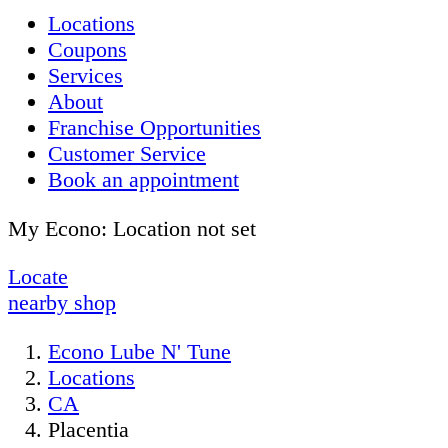
Locations
Coupons
Services
About
Franchise Opportunities
Customer Service
Book an appointment
My Econo:
Location not set
Locate
nearby shop
Econo Lube N' Tune
Locations
CA
Placentia