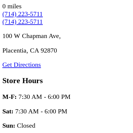
0 miles
(714) 223-5711
(714) 223-5711
100 W Chapman Ave,
Placentia, CA 92870
Get Directions
Store Hours
M-F:
7:30 AM - 6:00 PM
Sat:
7:30 AM - 6:00 PM
Sun:
Closed