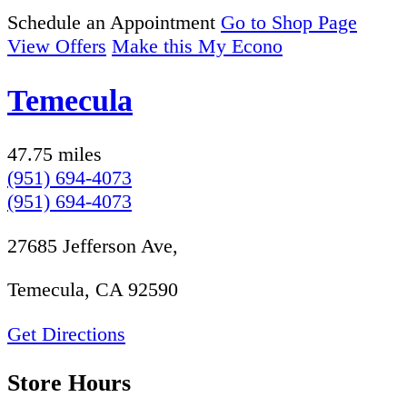
Schedule an Appointment
Go to Shop Page
View Offers
Make this My Econo
Temecula
47.75 miles
(951) 694-4073
(951) 694-4073
27685 Jefferson Ave,
Temecula, CA 92590
Get Directions
Store Hours