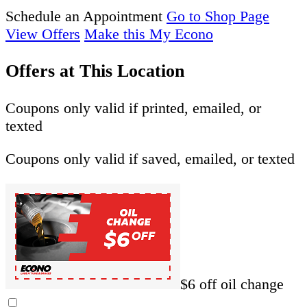
Schedule an Appointment
Go to Shop Page
View Offers
Make this My Econo
Offers at This Location
Coupons only valid if printed, emailed, or
texted
Coupons only valid if saved, emailed, or texted
$6 off oil change