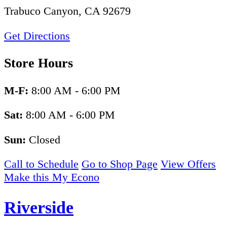
Trabuco Canyon, CA 92679
Get Directions
Store Hours
M-F:
8:00 AM - 6:00 PM
Sat:
8:00 AM - 6:00 PM
Sun:
Closed
Call to Schedule
Go to Shop Page
View Offers
Make this My Econo
Riverside