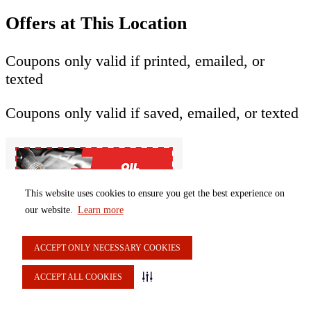
Offers at This Location
Coupons only valid if printed, emailed, or
texted
Coupons only valid if saved, emailed, or texted
This website uses cookies to ensure you get the best experience on
our website.
Learn more
$6 off oil change
ACCEPT ONLY NECESSARY COOKIES
{[vm.offerCouponItem40331 ? 'Selected' :
ACCEPT ALL COOKIES
'Select']}
$6 off oil change