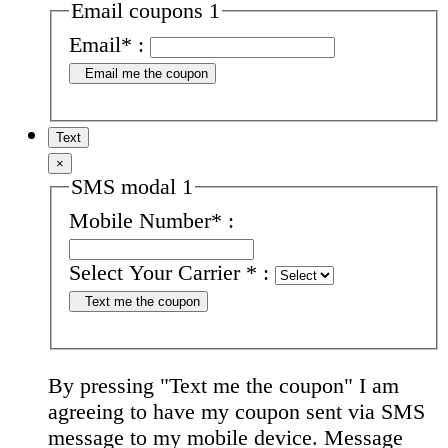
Email coupons 1
Email
*
:
Email me the coupon
Text
×
SMS modal 1
Mobile Number
*
:
Select Your Carrier
*
:
Text me the coupon
By pressing "Text me the coupon" I am
agreeing to have my coupon sent via SMS
message to my mobile device. Message