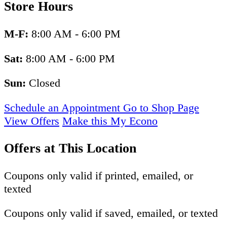
Store Hours
M-F:
8:00 AM - 6:00 PM
Sat:
8:00 AM - 6:00 PM
Sun:
Closed
Schedule an Appointment
Go to Shop Page
View Offers
Make this My Econo
Offers at This Location
Coupons only valid if printed, emailed, or
texted
Coupons only valid if saved, emailed, or texted