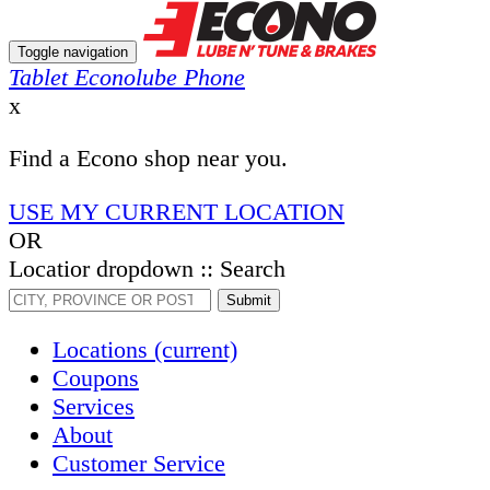
Toggle navigation
Tablet Econolube Phone
x
Find a Econo shop near you.
USE MY CURRENT LOCATION
OR
Locatior dropdown :: Search
Submit
Locations
(current)
Coupons
Services
About
Customer Service