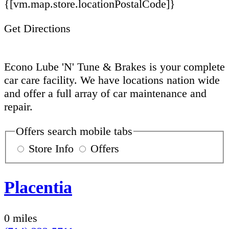
{[vm.map.store.locationPostalCode]}
Get Directions
Econo Lube 'N' Tune & Brakes is your complete
car care facility. We have locations nation wide
and offer a full array of car maintenance and
repair.
Offers search mobile tabs
Store Info
Offers
Placentia
0 miles