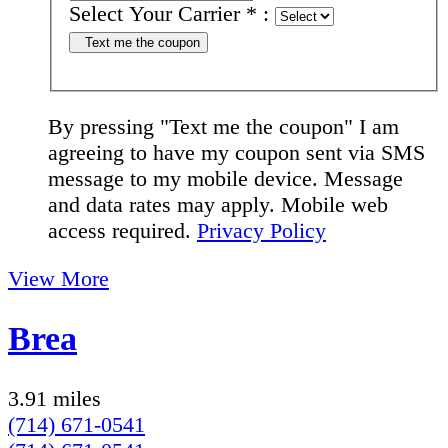
Select Your Carrier
*
:
Text me the coupon
By pressing "Text me the coupon" I am
agreeing to have my coupon sent via SMS
message to my mobile device. Message
and data rates may apply. Mobile web
access required.
Privacy Policy
View More
Brea
3.91 miles
(714) 671-0541